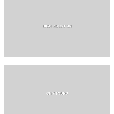
HIGH MOUNTAIN
CITY TOURS