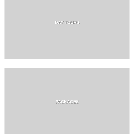
DAY TOURS
PACKAGES