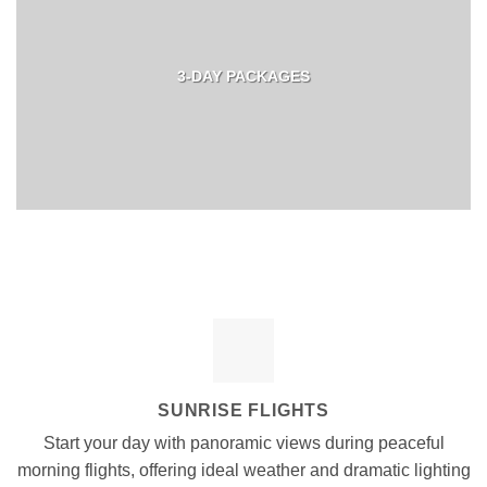
3-DAY PACKAGES
SUNRISE FLIGHTS
Start your day with panoramic views during peaceful
morning flights, offering ideal weather and dramatic lighting