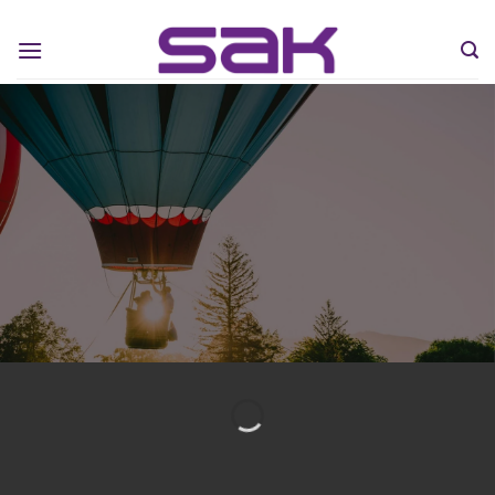
Flying Mendoza Experience
HOT AIR BALOON
MENDOZA TOURS