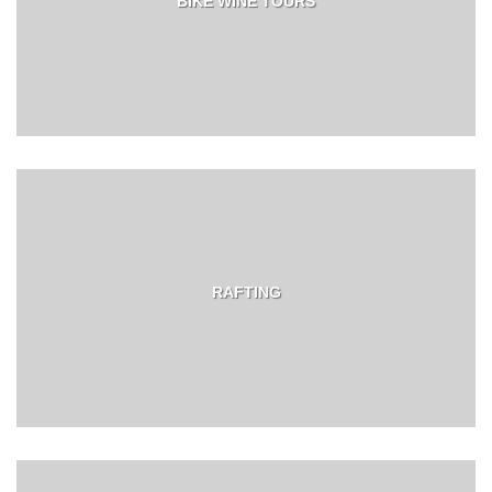
BIKE WINE TOURS
RAFTING