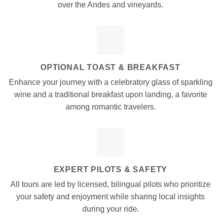
over the Andes and vineyards.
OPTIONAL TOAST & BREAKFAST
Enhance your journey with a celebratory glass of sparkling
wine and a traditional breakfast upon landing, a favorite
among romantic travelers.
EXPERT PILOTS & SAFETY
All tours are led by licensed, bilingual pilots who prioritize
your safety and enjoyment while sharing local insights
during your ride.