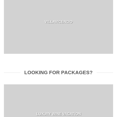
VILLAVICENCIO
LOOKING FOR PACKAGES?
LUXURY WINE VACATION