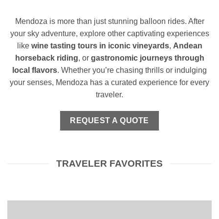
Mendoza is more than just stunning balloon rides. After
your sky adventure, explore other captivating experiences
like
wine tasting tours in iconic vineyards
,
Andean
horseback riding
, or
gastronomic journeys through
local flavors
. Whether you’re chasing thrills or indulging
your senses, Mendoza has a curated experience for every
traveler.
REQUEST A QUOTE
TRAVELER FAVORITES