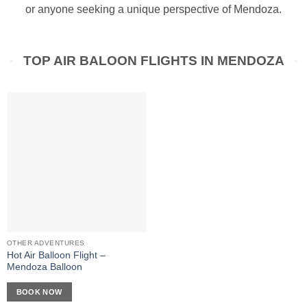
or anyone seeking a unique perspective of Mendoza.
TOP AIR BALOON FLIGHTS IN MENDOZA
OTHER ADVENTURES
Hot Air Balloon Flight –
Mendoza Balloon
BOOK NOW