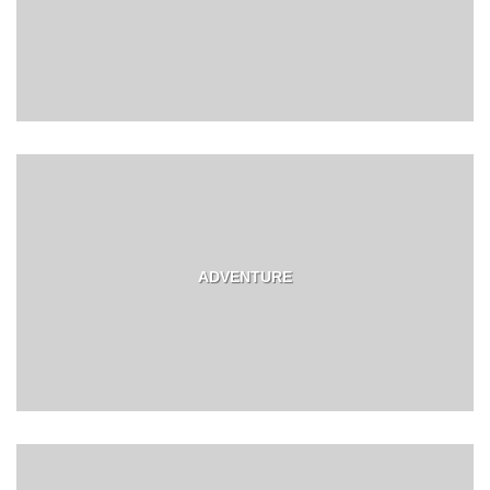
ADVENTURE