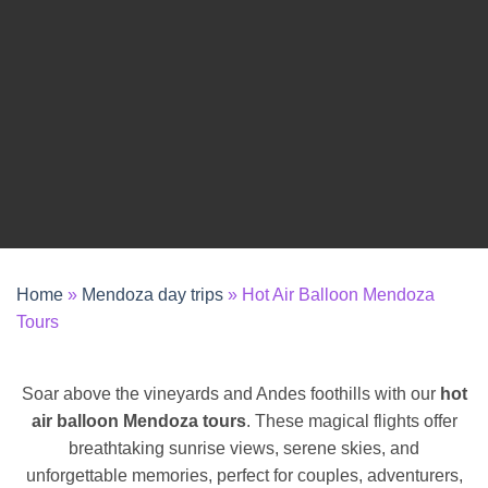
REQUEST A QUOTE
Home
»
Mendoza day trips
»
Hot Air Balloon Mendoza
Tours
Soar above the vineyards and Andes foothills with our
hot
air balloon Mendoza tours
. These magical flights offer
breathtaking sunrise views, serene skies, and
unforgettable memories, perfect for couples, adventurers,