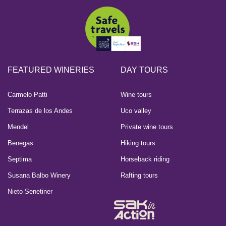
FEATURED WINERIES
DAY TOURS
Carmelo Patti
Wine tours
Terrazas de los Andes
Uco valley
Mendel
Private wine tours
Benegas
Hiking tours
Septima
Horseback riding
Susana Balbo Winery
Rafting tours
Nieto Senetiner