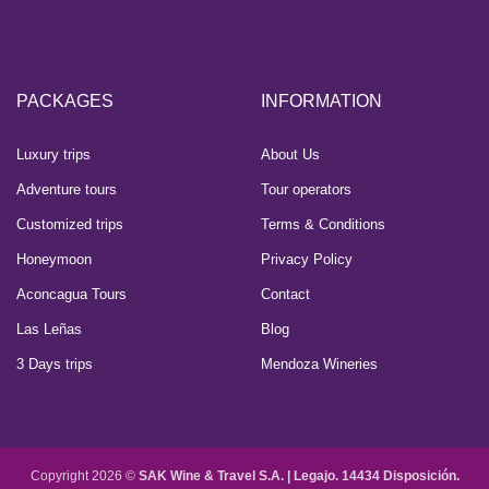
PACKAGES
INFORMATION
Luxury trips
About Us
Adventure tours
Tour operators
Customized trips
Terms & Conditions
Honeymoon
Privacy Policy
Aconcagua Tours
Contact
Las Leñas
Blog
3 Days trips
Mendoza Wineries
Copyright 2026 ©
SAK Wine & Travel S.A. |
Legajo. 14434 Disposición.