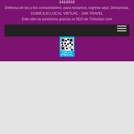
241/2010
Defensa de las y los consumidores. para reclamos,
ingrese aquí.
Denuncias.
DOMICILIO LOCAL VIRTUAL - SAK TRAVEL
Este sitio se posiciona gracias al SEO de
TribuGeo.com