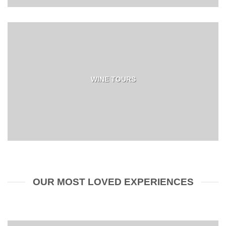
WINE TOURS
OUR MOST LOVED EXPERIENCES